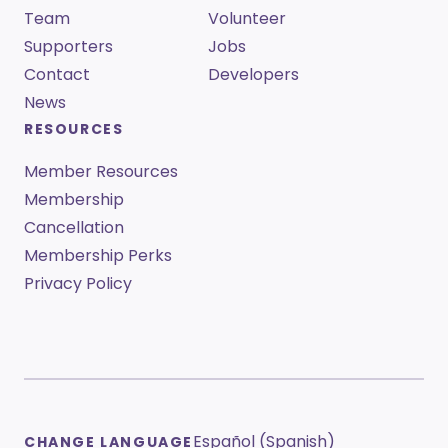
Team
Volunteer
Supporters
Jobs
Contact
Developers
News
RESOURCES
Member Resources
Membership
Cancellation
Membership Perks
Privacy Policy
Español (Spanish)
CHANGE LANGUAGE