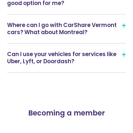
good option for me?
Where can I go with CarShare Vermont
cars? What about Montreal?
Can I use your vehicles for services like
Uber, Lyft, or Doordash?
Becoming a member