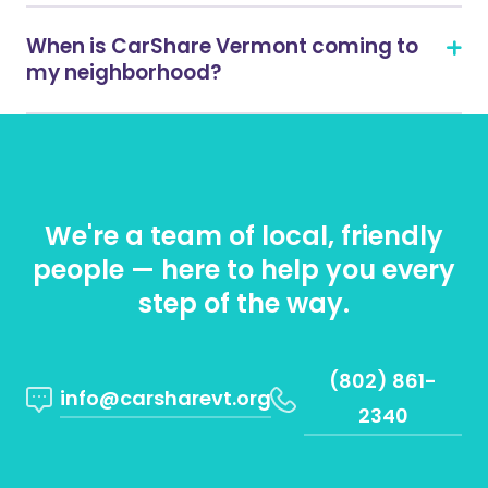
When is CarShare Vermont coming to
my neighborhood?
We're a team of local, friendly
people — here to help you every
step of the way.
(802) 861-
info@carsharevt.org
2340