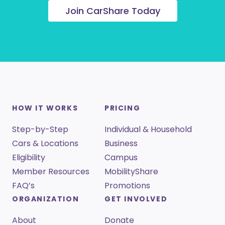
Join CarShare Today
HOW IT WORKS
PRICING
Step-by-Step
Individual & Household
Cars & Locations
Business
Eligibility
Campus
Member Resources
MobilityShare
FAQ’s
Promotions
ORGANIZATION
GET INVOLVED
About
Donate