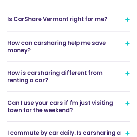
Is CarShare Vermont right for me?
How can carsharing help me save
money?
How is carsharing different from
renting a car?
Can I use your cars if I'm just visiting
town for the weekend?
I commute by car daily. Is carsharing a