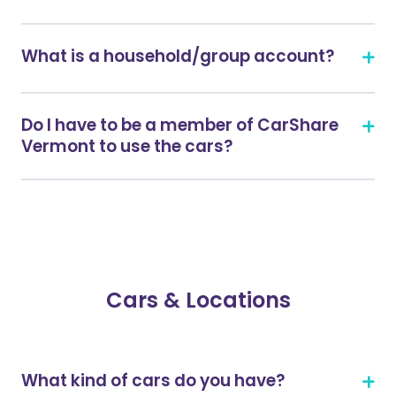
What is a household/group account?
Do I have to be a member of CarShare
Vermont to use the cars?
Cars & Locations
What kind of cars do you have?