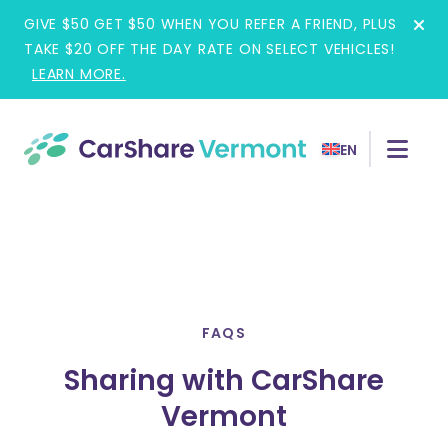
Skip
GIVE $50 GET $50 WHEN YOU REFER A FRIEND, PLUS
to
TAKE $20 OFF THE DAY RATE ON SELECT VEHICLES!
content
LEARN MORE.
EN
FAQS
Sharing with CarShare
Vermont