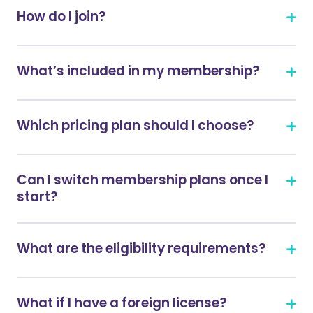
How do I join?
What’s included in my membership?
Which pricing plan should I choose?
Can I switch membership plans once I
start?
What are the eligibility requirements?
What if I have a foreign license?