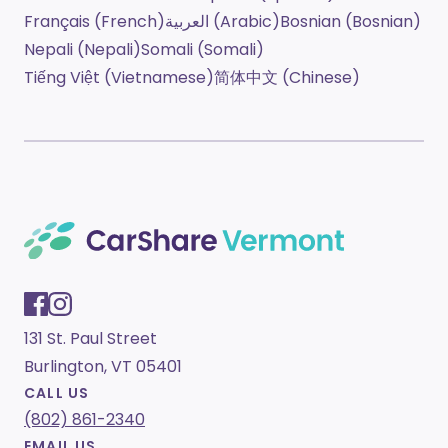
Français (French)
العربية (Arabic)
Bosnian (Bosnian)
Nepali (Nepali)
Somali (Somali)
Tiếng Việt (Vietnamese)
简体中文 (Chinese)
131 St. Paul Street
Burlington, VT 05401
CALL US
(802) 861-2340
EMAIL US