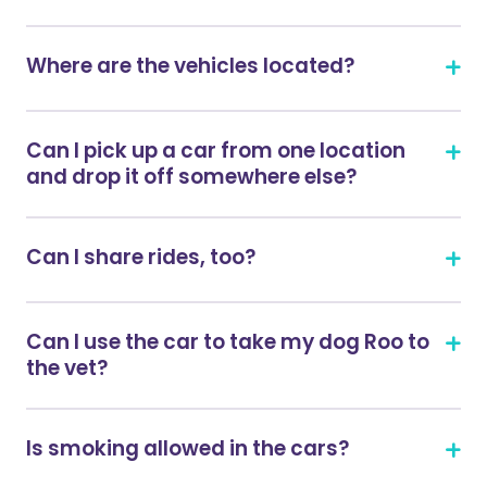
Where are the vehicles located?
Can I pick up a car from one location
and drop it off somewhere else?
Can I share rides, too?
Can I use the car to take my dog Roo to
the vet?
Is smoking allowed in the cars?