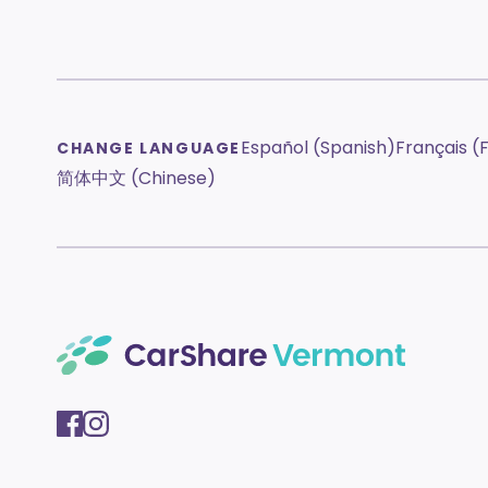
Español (Spanish)
Français (
CHANGE LANGUAGE
简体中文 (Chinese)