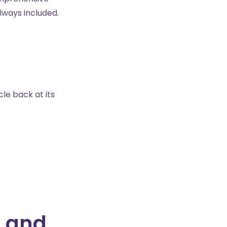
lways included.
le back at its
, and