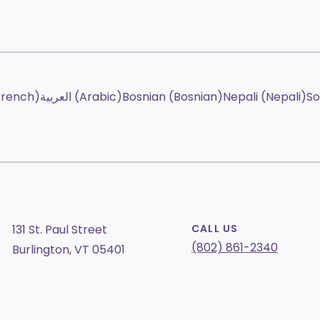
French)
العربية (Arabic)
Bosnian (Bosnian)
Nepali (Nepali)
So
131 St. Paul Street
CALL US
(802) 861-2340
Burlington, VT 05401