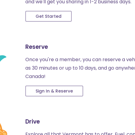
and we'll get you sharing in 1-2 business days.
Get Started
Reserve
Once you're a member, you can reserve a vehicl
as 30 minutes or up to 10 days, and go anywhere
Canada!
Sign In & Reserve
Drive
Explore all that Vermont has to offer. Fuel, 