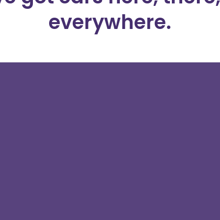
everywhere.