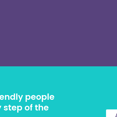
riendly people
 step of the