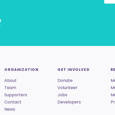
0
ORGANIZATION
GET INVOLVED
R
About
Donate
M
Team
Volunteer
M
Supporters
Jobs
M
Contact
Developers
Pr
News