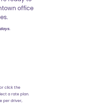
wntown office
es.
idays.
r click the
ect a rate plan.
e per driver,