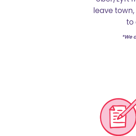
leave town, 
to
*We d