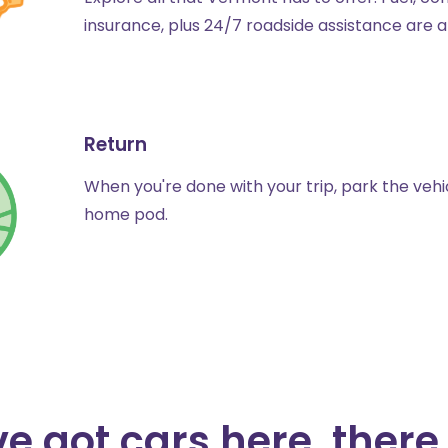
insurance, plus 24/7 roadside assistance are a
Return
When you're done with your trip, park the vehic
home pod.
e got cars here, there