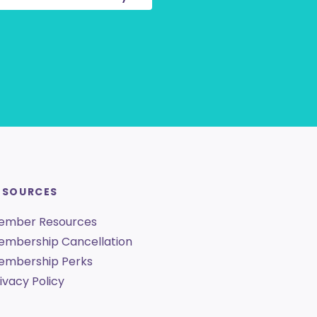
ESOURCES
ember Resources
embership Cancellation
embership Perks
ivacy Policy