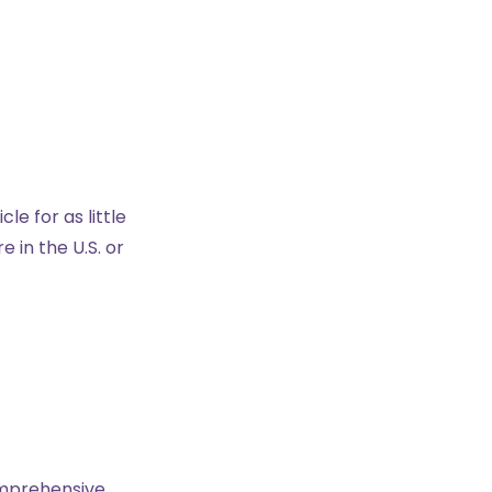
e for as little
 in the U.S. or
comprehensive