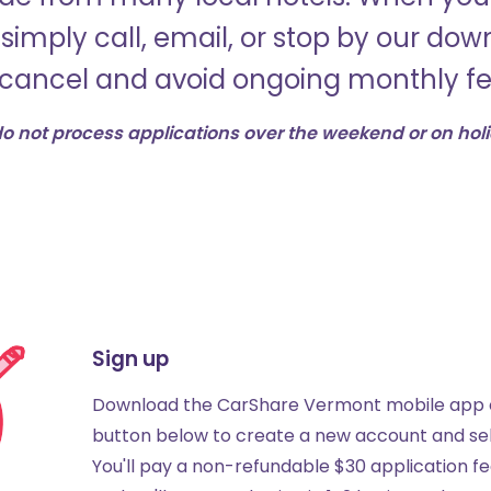
simply call, email, or stop by our do
 cancel and avoid ongoing monthly fe
o not process applications over the weekend or on hol
Sign up
Download the CarShare Vermont mobile app o
button below to create a new account and sel
You'll pay a non-refundable $30 application fe