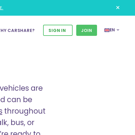
E.
EN
HY CARSHARE?
SIGN IN
JOIN
vehicles are
and can be
s
throughout
k, bus, or
re ready to