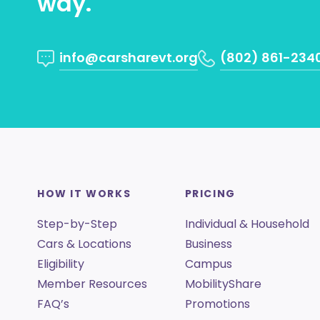
way.
info@carsharevt.org
(802) 861-234
HOW IT WORKS
PRICING
Step-by-Step
Individual & Household
Cars & Locations
Business
Eligibility
Campus
Member Resources
MobilityShare
FAQ’s
Promotions