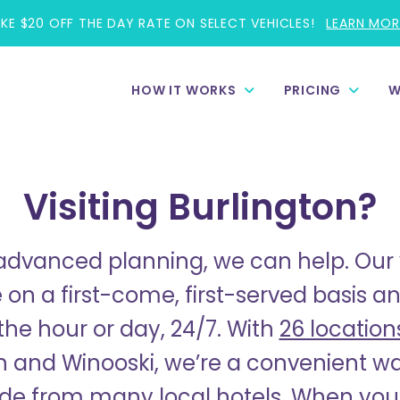
AKE $20 OFF THE DAY RATE ON SELECT VEHICLES!
LEARN MOR
HOW IT WORKS
PRICING
W
Visiting Burlington?
dvanced planning, we can help. Our 
 on a first-come, first-served basis 
the hour or day, 24/7. With
26 location
n and Winooski, we’re a convenient wal
ide from many local hotels.
W
hen you’