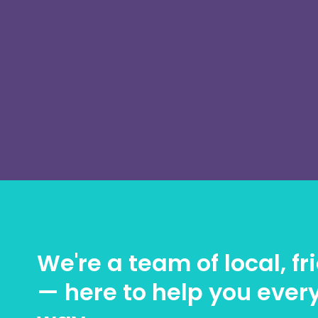
We're a team of local, f
— here to help you every