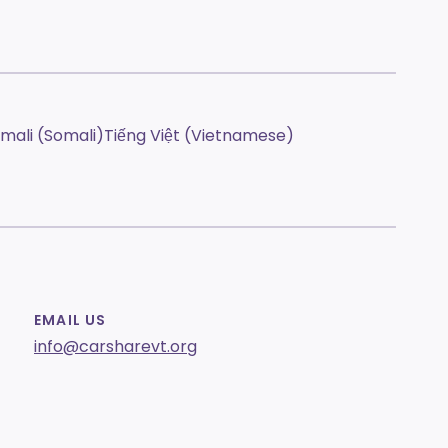
mali (Somali)
Tiếng Việt (Vietnamese)
EMAIL US
info@carsharevt.org