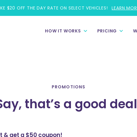
AKE $20 OFF THE DAY RATE ON SELECT VEHICLES!
LEARN MOR
HOW IT WORKS
PRICING
W
PROMOTIONS
Say, that’s a good deal
st & get a $50 coupon!