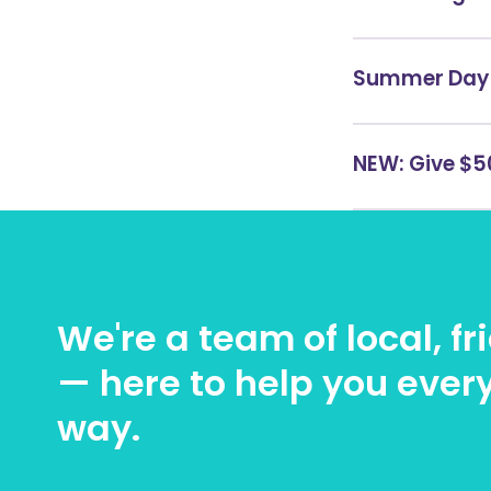
Summer Day 
NEW: Give $50
We're a team of local, f
— here to help you every
way.