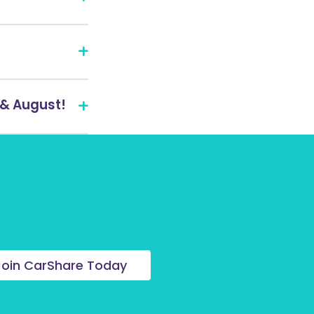
 & August!
Join CarShare Today