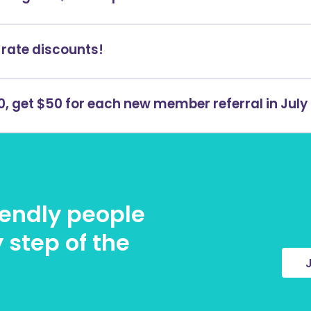
rate discounts!
, get $50 for each new member referral in July
riendly people
 step of the