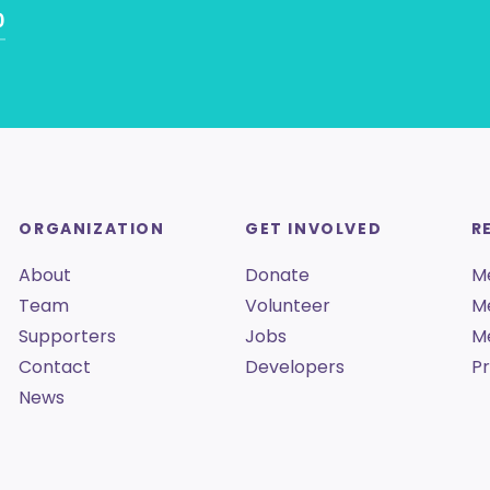
0
ORGANIZATION
GET INVOLVED
R
About
Donate
M
Team
Volunteer
M
Supporters
Jobs
M
Contact
Developers
Pr
News