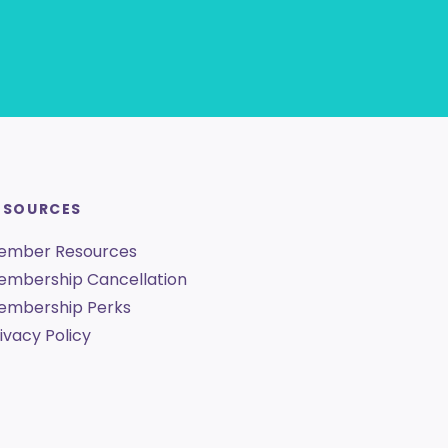
ESOURCES
ember Resources
embership Cancellation
embership Perks
ivacy Policy