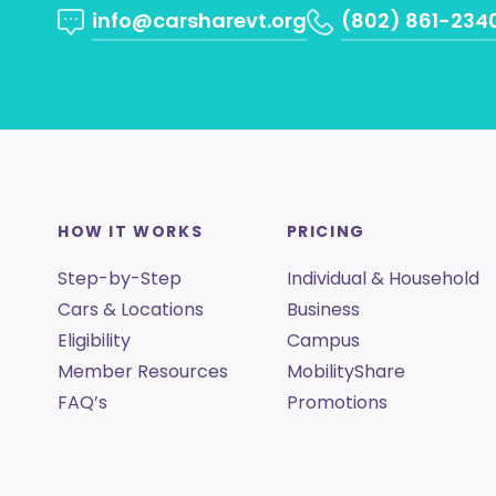
info@carsharevt.org
(802) 861-234
HOW IT WORKS
PRICING
Step-by-Step
Individual & Household
Cars & Locations
Business
Eligibility
Campus
Member Resources
MobilityShare
FAQ’s
Promotions