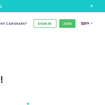
E.
EN
HY CARSHARE?
SIGN IN
JOIN
!