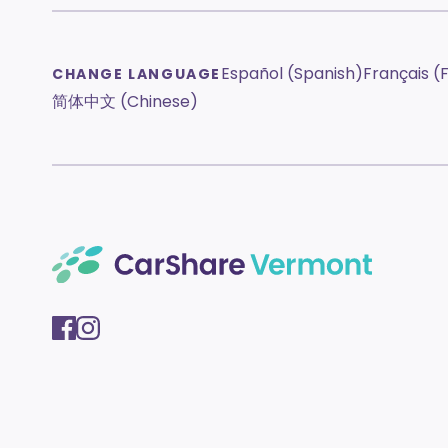
Español (Spanish)
Français (
CHANGE LANGUAGE
简体中文 (Chinese)