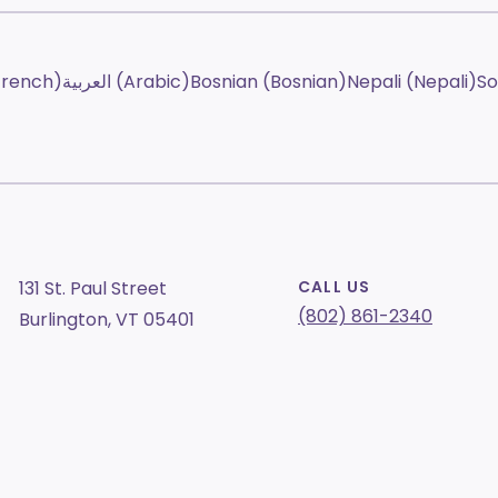
French)
العربية (Arabic)
Bosnian (Bosnian)
Nepali (Nepali)
So
131 St. Paul Street
CALL US
(802) 861-2340
Burlington, VT 05401