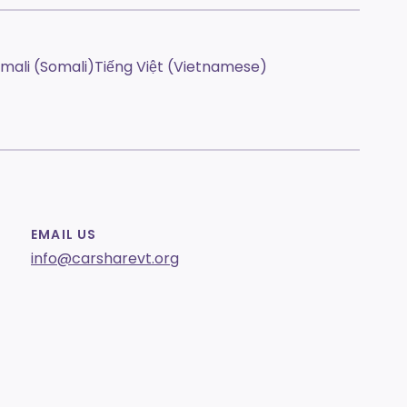
mali (Somali)
Tiếng Việt (Vietnamese)
EMAIL US
info@carsharevt.org