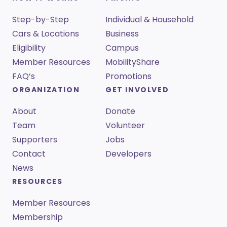
Step-by-Step
Individual & Household
Cars & Locations
Business
Eligibility
Campus
Member Resources
MobilityShare
FAQ’s
Promotions
ORGANIZATION
GET INVOLVED
About
Donate
Team
Volunteer
Supporters
Jobs
Contact
Developers
News
RESOURCES
Member Resources
Membership