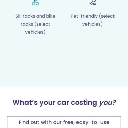
Ski racks and bike
Pet-friendly (select
racks (select
vehicles)
vehicles)
What’s your car costing
you?
Find out with our free, easy-to-use