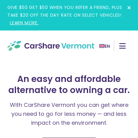
Skip
GIVE $50 GET $50 WHEN YOU REFER A FRIEND, PLUS
to
TAKE $20 OFF THE DAY RATE ON SELECT VEHICLES!
content
LEARN MORE.
EN
An easy and affordable
alternative to owning a car.
With CarShare Vermont you can get where
you need to go for less money — and less
impact on the environment.