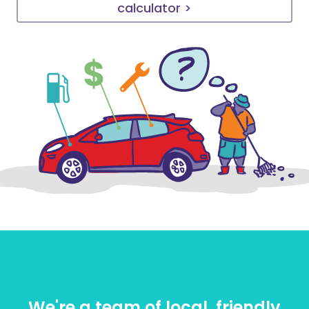
calculator >
We're a team of local, friendly