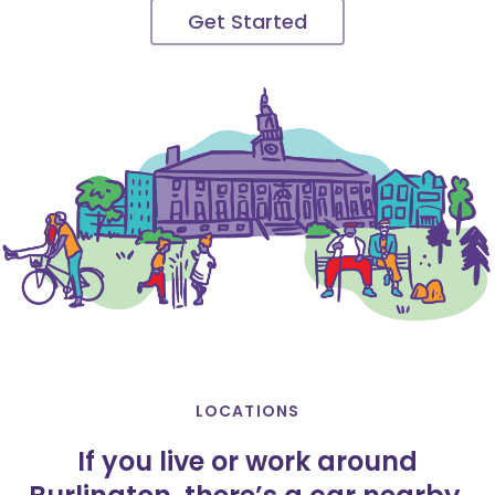
Get Started
LOCATIONS
If you live or work around