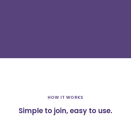
HOW IT WORKS
Simple to join, easy to use.