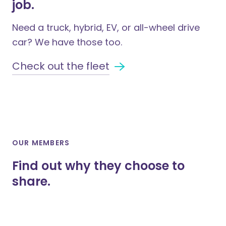
job.
Need a truck, hybrid, EV, or all-wheel drive
car? We have those too.
Check out the fleet
OUR MEMBERS
Find out why they choose to
share.