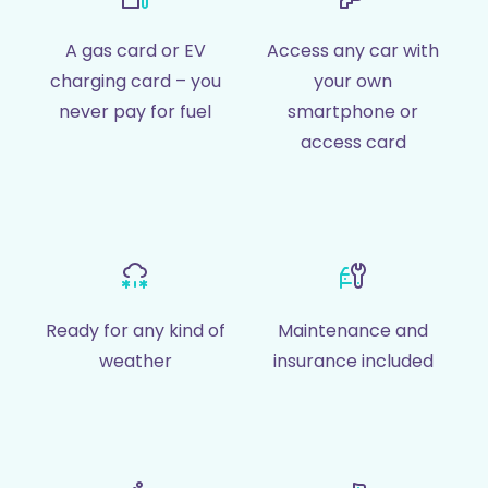
A gas card or EV
Access any car with
charging card – you
your own
never pay for fuel
smartphone or
access card
Ready for any kind of
Maintenance and
weather
insurance included