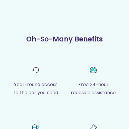
Oh-So-Many Benefits
Year-round access
Free 24-hour
to the car you need
roadside assistance