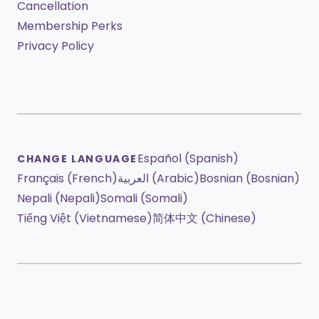
Cancellation
Membership Perks
Privacy Policy
Español (Spanish)
CHANGE LANGUAGE
Français (French)
العربية (Arabic)
Bosnian (Bosnian)
Nepali (Nepali)
Somali (Somali)
Tiếng Việt (Vietnamese)
简体中文 (Chinese)