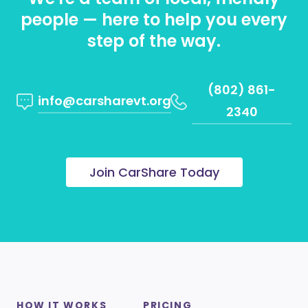
people — here to help you every
step of the way.
(802) 861-
info@carsharevt.org
2340
Join CarShare Today
HOW IT WORKS
PRICING