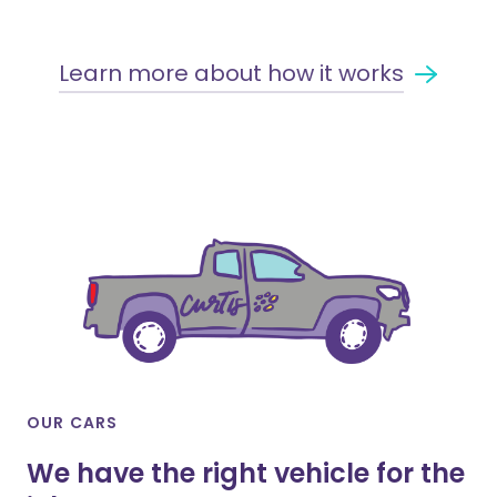
Learn more about how it works
OUR CARS
We have the right vehicle for the