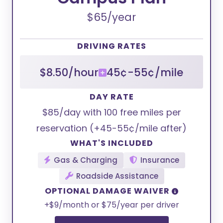
$65/year
DRIVING RATES
$8.50/hour
45¢-55¢/mile
DAY RATE
$85/day with 100 free miles per
reservation (+45-55¢/mile after)
WHAT'S INCLUDED
Gas & Charging
Insurance
Roadside Assistance
OPTIONAL DAMAGE WAIVER
+$9/month or $75/year per driver