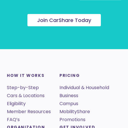
Join CarShare Today
HOW IT WORKS
PRICING
Step-by-Step
Individual & Household
Cars & Locations
Business
Eligibility
Campus
Member Resources
MobilityShare
FAQ’s
Promotions
ORGANIZATION
GET INVOLVED