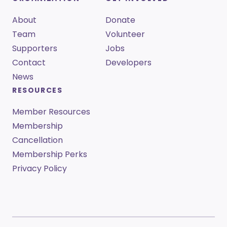
About
Donate
Team
Volunteer
Supporters
Jobs
Contact
Developers
News
RESOURCES
Member Resources
Membership
Cancellation
Membership Perks
Privacy Policy