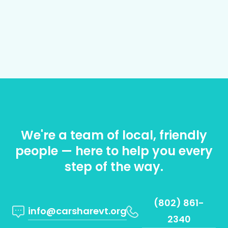
We're a team of local, friendly
people — here to help you every
step of the way.
(802) 861-
info@carsharevt.org
2340