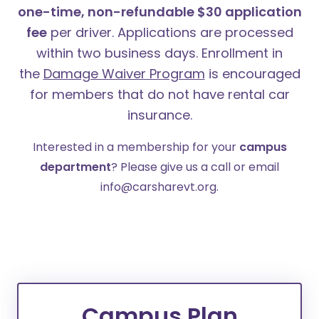
one-time, non-refundable $30 application
fee
per driver. Applications are processed
within two business days.
Enrollment in
the
Damage Waiver Program
is encouraged
for members that do not have rental car
insurance.
Interested in a membership for your
campus
department
? Please give us a call or email
info@carsharevt.org.
Campus Plan