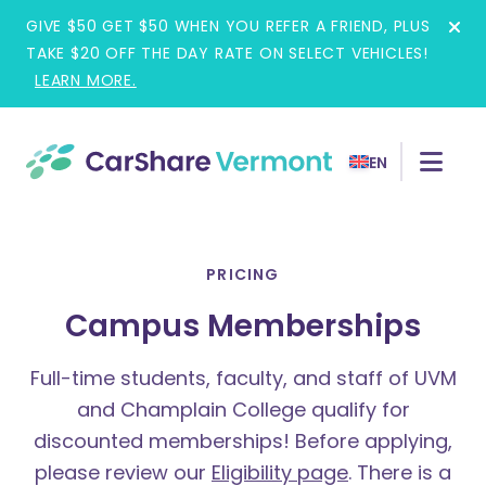
Skip
GIVE $50 GET $50 WHEN YOU REFER A FRIEND, PLUS
to
TAKE $20 OFF THE DAY RATE ON SELECT VEHICLES!
content
LEARN MORE.
EN
PRICING
Campus Memberships
Full-time students, faculty, and staff of UVM
and Champlain College qualify for
discounted memberships!
Before applying,
please review our
Eligibility page
. There is a