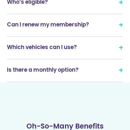
Who’s eligible?
Can I renew my membership?
Which vehicles can I use?
Is there a monthly option?
Oh-So-Many Benefits