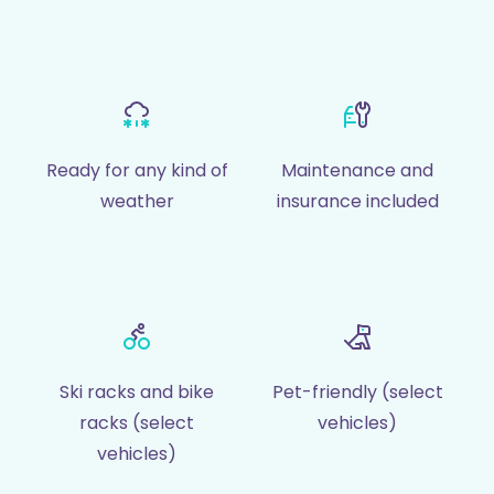
Ready for any kind of
Maintenance and
weather
insurance included
Ski racks and bike
Pet-friendly (select
racks (select
vehicles)
vehicles)