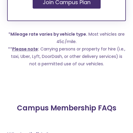
Join Campus Plan
*
Mileage rate varies by vehicle type.
Most vehicles are
45¢/mile.
**
Please note
:
Carrying persons or property for hire (i.e.,
taxi, Uber, Lyft, DoorDash, or other delivery services) is
not a permitted use of our vehicles.
Campus Membership FAQs