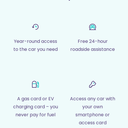
Year-round access
Free 24-hour
to the car you need
roadside assistance
A gas card or EV
Access any car with
charging card – you
your own
never pay for fuel
smartphone or
access card