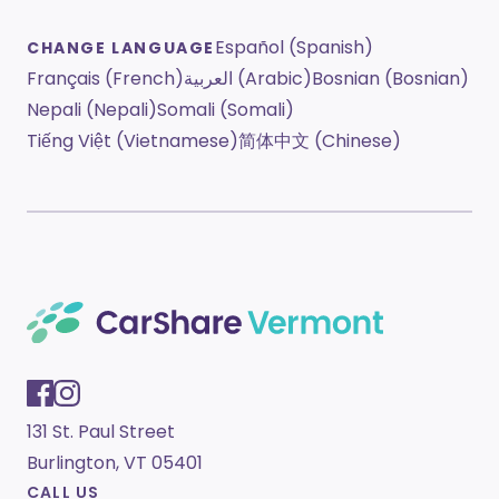
Español (Spanish)
CHANGE LANGUAGE
Français (French)
العربية (Arabic)
Bosnian (Bosnian)
Nepali (Nepali)
Somali (Somali)
Tiếng Việt (Vietnamese)
简体中文 (Chinese)
131 St. Paul Street
Burlington, VT 05401
CALL US