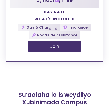
$/hour
/mile
DAY RATE
WHAT'S INCLUDED
Gas & Charging
Insurance
Roadside Assistance
Join
Su’aalaha la is weydiiyo
Xubinimada Campus