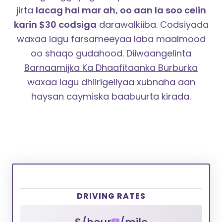
jirta
lacag hal mar ah, oo aan la soo celin
karin $30 codsiga
darawalkiiba. Codsiyada
waxaa lagu farsameeyaa laba maalmood
oo shaqo gudahood.
Diiwaangelinta
Barnaamijka Ka Dhaafitaanka Burburka
waxaa lagu dhiirigeliyaa xubnaha aan
haysan caymiska baabuurta kirada.
DRIVING RATES