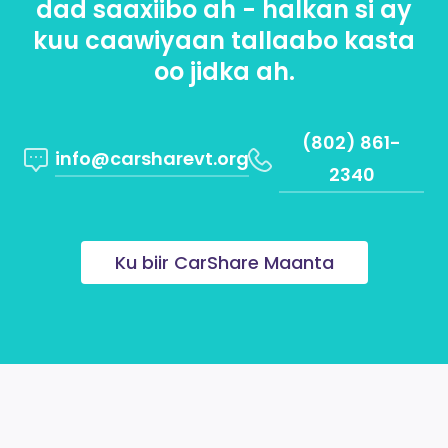
dad saaxiibo ah - halkan si ay
kuu caawiyaan tallaabo kasta
oo jidka ah.
(802) 861-
info@carsharevt.org
2340
Ku biir CarShare Maanta