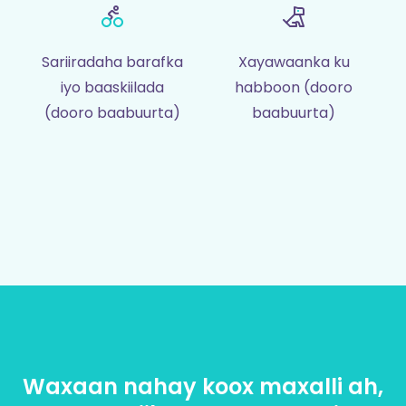
Sariiradaha barafka
Xayawaanka ku
iyo baaskiilada
habboon (dooro
(dooro baabuurta)
baabuurta)
Waxaan nahay koox maxalli ah,