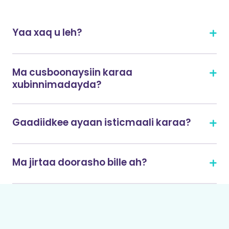
Yaa xaq u leh?
Ma cusboonaysiin karaa
xubinnimadayda?
Gaadiidkee ayaan isticmaali karaa?
Ma jirtaa doorasho bille ah?