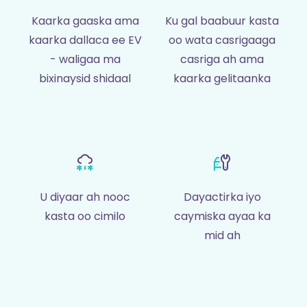
Kaarka gaaska ama
Ku gal baabuur kasta
kaarka dallaca ee EV
oo wata casrigaaga
- waligaa ma
casriga ah ama
bixinaysid shidaal
kaarka gelitaanka
U diyaar ah nooc
Dayactirka iyo
kasta oo cimilo
caymiska ayaa ka
mid ah