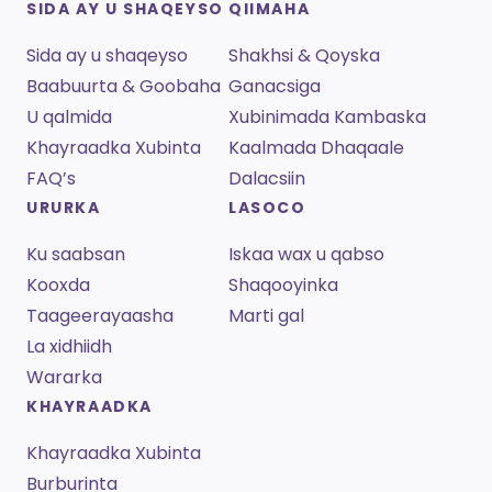
SIDA AY U SHAQEYSO
QIIMAHA
Sida ay u shaqeyso
Shakhsi & Qoyska
Baabuurta & Goobaha
Ganacsiga
U qalmida
Xubinimada Kambaska
Khayraadka Xubinta
Kaalmada Dhaqaale
FAQ’s
Dalacsiin
URURKA
LASOCO
Ku saabsan
Iskaa wax u qabso
Kooxda
Shaqooyinka
Taageerayaasha
Marti gal
La xidhiidh
Wararka
KHAYRAADKA
Khayraadka Xubinta
Burburinta