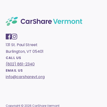
131 St. Paul Street
Burlington, VT 05401
CALL US
(802) 861-2340
EMAIL US
info@carsharevt.org
Copyright © 2026 CarShare Vermont