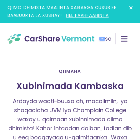
Skip
QIIMO DHIMISTA MAALINTA XAGAAGA CUSUB EE
to
BAABUURTA LA XUSHAY!
HEL FAAHFAAHINTA
content
SO
QIIMAHA
Xubinimada Kambaska
Ardayda waqti-buuxa ah, macalimiin, iyo
shaqaalaha UVM iyo Champlain College
waxay u qalmaan xubinnimada qiimo
dhimista!
Kahor intaadan dalban, fadlan dib
u eeg
boggayaga u-qalmitaanka
. Waxa