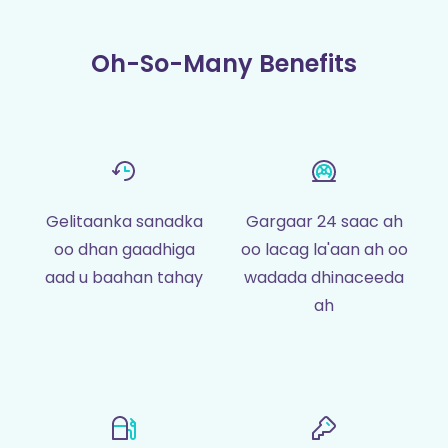
Oh-So-Many Benefits
Gelitaanka sanadka
Gargaar 24 saac ah
oo dhan gaadhiga
oo lacag la'aan ah oo
aad u baahan tahay
wadada dhinaceeda
ah