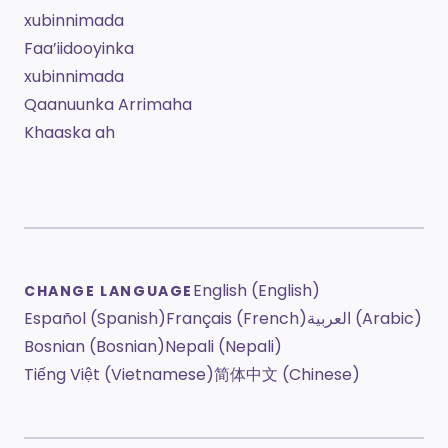
xubinnimada
Faa’iidooyinka
xubinnimada
Qaanuunka Arrimaha
Khaaska ah
English (English)
CHANGE LANGUAGE
Español (Spanish)
Français (French)
العربية (Arabic)
Bosnian (Bosnian)
Nepali (Nepali)
Tiếng Việt (Vietnamese)
简体中文 (Chinese)