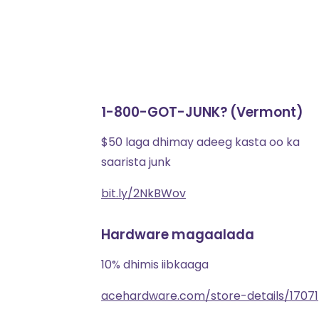
1-800-GOT-JUNK? (Vermont)
$50 laga dhimay adeeg kasta oo ka
saarista junk
bit.ly/2NkBWov
Hardware magaalada
10% dhimis iibkaaga
acehardware.com/store-details/17071