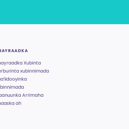
HAYRAADKA
hayraadka Xubinta
rburinta xubinnimada
a’iidooyinka
ubinnimada
aanuunka Arrimaha
haaska ah