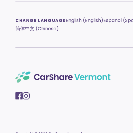
English (English)
Español (Sp
CHANGE LANGUAGE
简体中文 (Chinese)