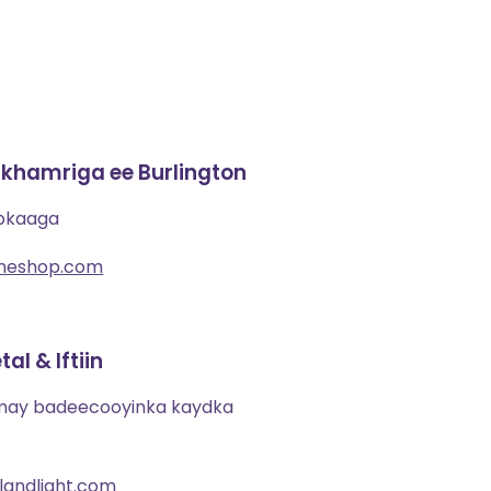
khamriga ee Burlington
ibkaaga
ineshop.com
al & Iftiin
imay badeecooyinka kaydka
andlight.com