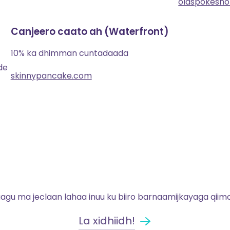
oldspokesh
Canjeero caato ah (Waterfront)
10% ka dhimman cuntadaada
de
skinnypancake.com
gu ma jeclaan lahaa inuu ku biiro barnaamijkayaga qiim
La xidhiidh!