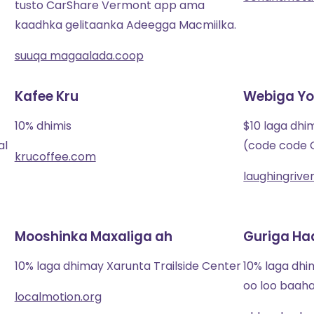
tusto CarShare Vermont app ama
kaadhka gelitaanka Adeegga Macmiilka.
suuqa magaalada.coop
Kafee Kru
Webiga Yo
10% dhimis
$10 laga dhi
al
(code code
krucoffee.com
laughingriv
Mooshinka Maxaliga ah
Guriga Ha
10% laga dhimay Xarunta Trailside Center
10% laga dh
oo loo baah
localmotion.org