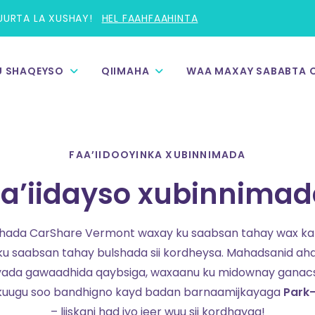
UURTA LA XUSHAY!
HEL FAAHFAAHINTA
 U SHAQEYSO
QIIMAHA
WAA MAXAY SABABTA 
FAA’IIDOOYINKA XUBINNIMADA
aa’iidayso xubinnima
hada CarShare Vermont waxay ku saabsan tahay wax ka 
u saabsan tahay bulshada sii kordheysa. Mahadsanid ah
yada gawaadhida qaybsiga, waxaanu ku midownay ganac
u kuugu soo bandhigno kayd badan barnaamijkayaga
Park-
– liiskani had iyo jeer wuu sii kordhayaa!