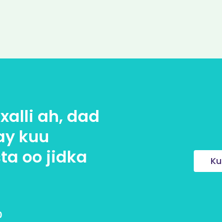
alli ah, dad
ay kuu
ta oo jidka
Ku
0