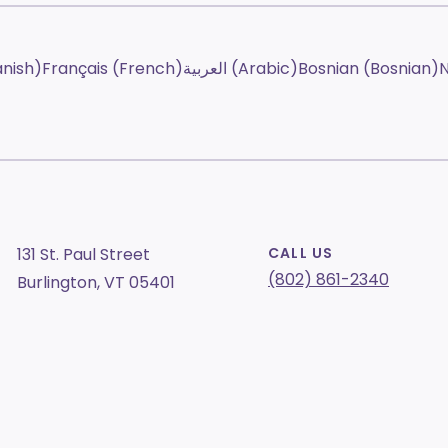
anish)
Français (French)
العربية (Arabic)
Bosnian (Bosnian)
N
131 St. Paul Street
CALL US
(802) 861-2340
Burlington, VT 05401