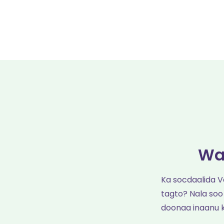
Wa
Ka socdaalida 
tagto? Nala soo
doonaa inaanu 