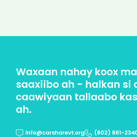
Waxaan nahay koox max
saaxiibo ah - halkan si 
caawiyaan tallaabo kas
ah.
info@carsharevt.org
(802) 861-234