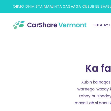
Skip
QIIMO DHIMISTA MAALINTA XAGAAGA CUSUB EE BAAB
to
content
SIDA AY
Ka f
Xubin ka noqos
wareego, waxay k
tahay bulshada
maxalli ah si aan