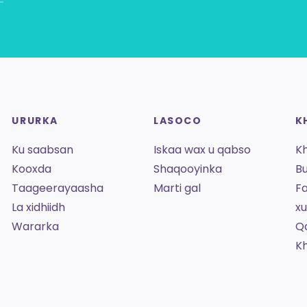
URURKA
LASOCO
K
Ku saabsan
Iskaa wax u qabso
K
Kooxda
Shaqooyinka
Bu
Taageerayaasha
Marti gal
Fa
La xidhiidh
x
Wararka
Q
K