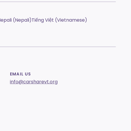
epali (Nepali)
Tiếng Việt (Vietnamese)
EMAIL US
info@carsharevt.org