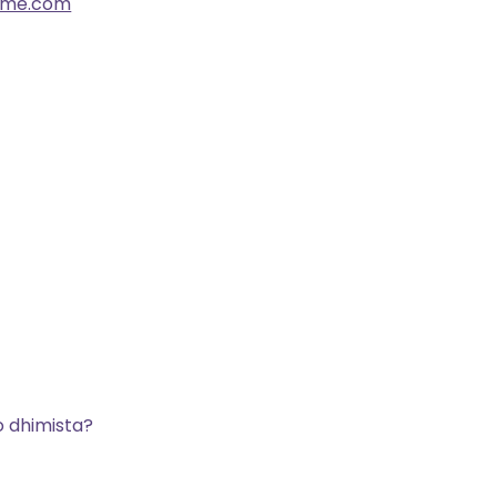
ome.com
o dhimista?