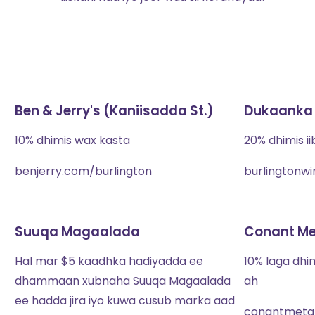
Ben & Jerry's (Kaniisadda St.)
Dukaanka 
10% dhimis wax kasta
20% dhimis i
benjerry.com/burlington
burlingtonw
Suuqa Magaalada
Conant Met
Hal mar $5 kaadhka hadiyadda ee
10% laga dh
dhammaan xubnaha Suuqa Magaalada
ah
ee hadda jira iyo kuwa cusub marka aad
conantmetal