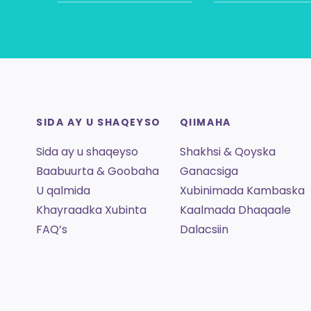
SIDA AY U SHAQEYSO
QIIMAHA
Sida ay u shaqeyso
Shakhsi & Qoyska
Baabuurta & Goobaha
Ganacsiga
U qalmida
Xubinimada Kambaska
Khayraadka Xubinta
Kaalmada Dhaqaale
FAQ’s
Dalacsiin