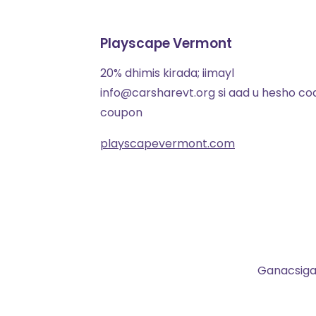
Playscape Vermont
20% dhimis kirada; iimayl
info@carsharevt.org si aad u hesho co
coupon
playscapevermont.com
Ganacsigaa