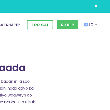
SO
CARSHARE?
SOO GAL
KU BIIR
daada
badan in la soo
aan inaad qayb ka
siyo waaweyn oo
It Perks
. Dib u hubi