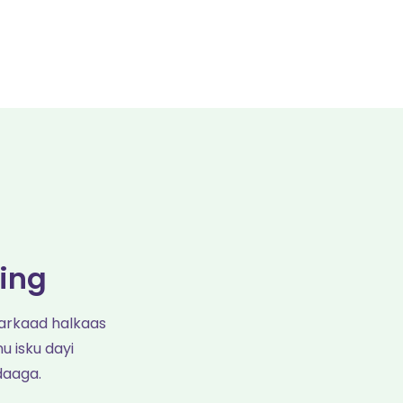
ing
arkaad halkaas
u isku dayi
daaga.