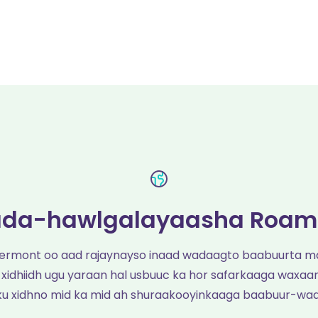
da-hawlgalayaasha Roam
Vermont oo aad rajaynayso inaad wadaagto baabuurta m
 xidhiidh ugu yaraan hal usbuuc ka hor safarkaaga waxaan
ku xidhno mid ka mid ah shuraakooyinkaaga baabuur-wa