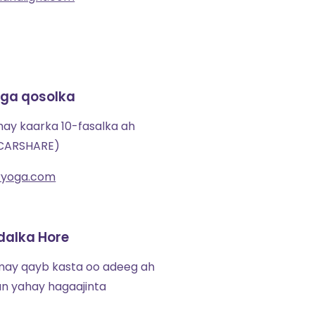
ga qosolka
may kaarka 10-fasalka ah
 CARSHARE)
eryoga.com
dalka Hore
imay qayb kasta oo adeeg ah
an yahay hagaajinta