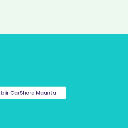
 biir CarShare Maanta