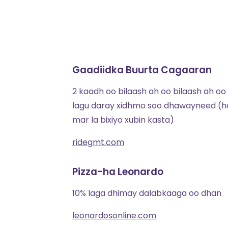
Gaadiidka Buurta Cagaaran
2 kaadh oo bilaash ah oo bilaash ah oo
lagu daray xidhmo soo dhawayneed (h
mar la bixiyo xubin kasta)
ridegmt.com
Pizza-ha Leonardo
10% laga dhimay dalabkaaga oo dhan
leonardosonline.com