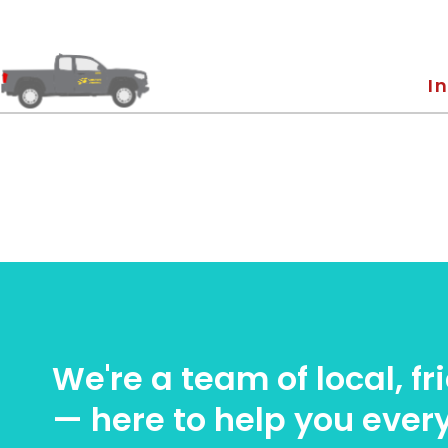
In
We're a team of local, f
— here to help you every