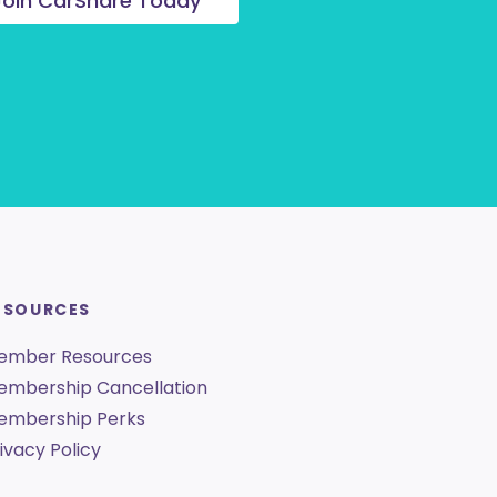
Join CarShare Today
ESOURCES
ember Resources
embership Cancellation
embership Perks
ivacy Policy