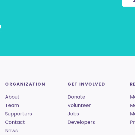
0
ORGANIZATION
GET INVOLVED
R
About
Donate
M
Team
Volunteer
M
Supporters
Jobs
M
Contact
Developers
Pr
News