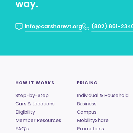
way.
info@carsharevt.org
(802) 861-234
HOW IT WORKS
PRICING
Step-by-Step
Individual & Household
Cars & Locations
Business
Eligibility
Campus
Member Resources
MobilityShare
FAQ’s
Promotions