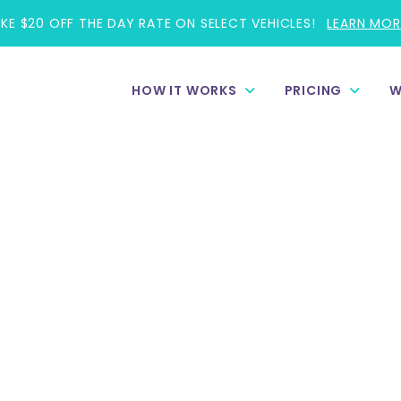
AKE $20 OFF THE DAY RATE ON SELECT VEHICLES!
LEARN MOR
HOW IT WORKS
PRICING
W