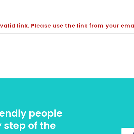
valid link. Please use the link from your ema
riendly people
 step of the