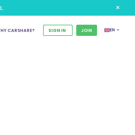
E.
EN
HY CARSHARE?
SIGN IN
JOIN