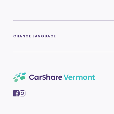
CHANGE LANGUAGE