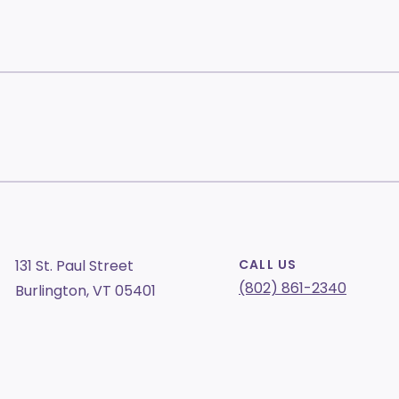
131 St. Paul Street
CALL US
(802) 861-2340
Burlington, VT 05401