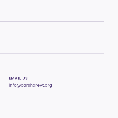
EMAIL US
info@carsharevt.org