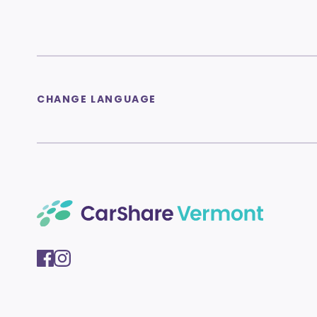
CHANGE LANGUAGE