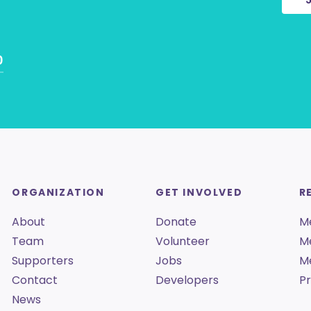
0
ORGANIZATION
GET INVOLVED
R
About
Donate
M
Team
Volunteer
M
Supporters
Jobs
M
Contact
Developers
Pr
News