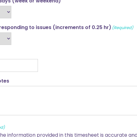
idays (week or weekend)
 responding to issues (increments of 0.25 hr)
(Required)
otes
ed)
 the information provided in this timesheet is accurate a