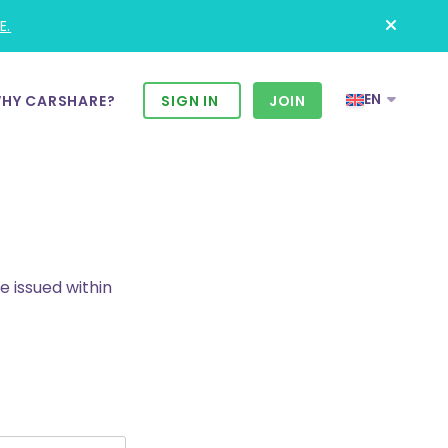
E.
EN
HY CARSHARE?
SIGN IN
JOIN
e issued within