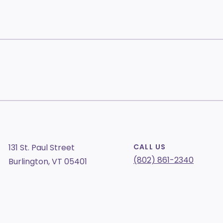
131 St. Paul Street
CALL US
(802) 861-2340
Burlington, VT 05401