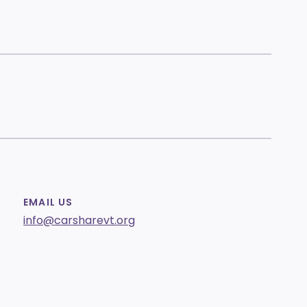
EMAIL US
info@carsharevt.org