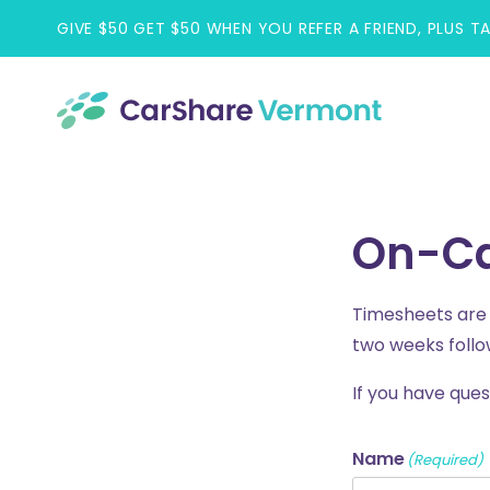
Skip
GIVE $50 GET $50 WHEN YOU REFER A FRIEND, PLUS T
to
content
On-Ca
Timesheets are d
two weeks follo
If you have que
Name
(Required)