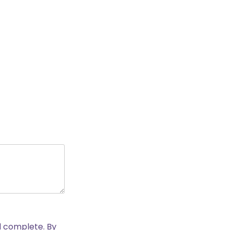
nd complete. By