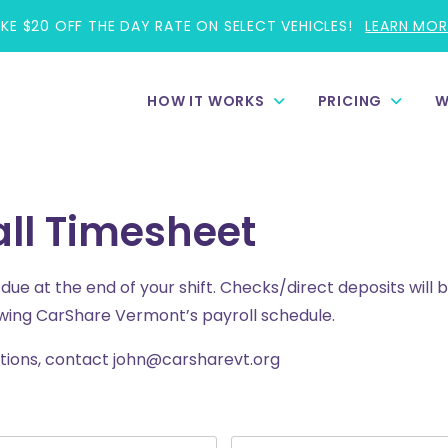
AKE $20 OFF THE DAY RATE ON SELECT VEHICLES!
LEARN MOR
HOW IT WORKS
PRICING
W
ll Timesheet
ue at the end of your shift. Checks/direct deposits will b
wing CarShare Vermont’s payroll schedule.
stions, contact john@carsharevt.org