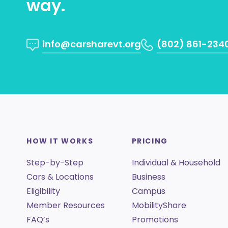
way.
info@carsharevt.org
(802) 861-234
HOW IT WORKS
PRICING
Step-by-Step
Individual & Household
Cars & Locations
Business
Eligibility
Campus
Member Resources
MobilityShare
FAQ’s
Promotions