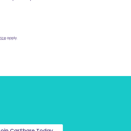
vice
apply.
Join CarShare Today