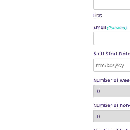
First
Email
(Required)
Shift Start Dat
Number of week
Number of non