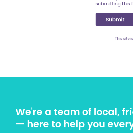
submitting this 
Submit
This site
We're a team of local, f
— here to help you every