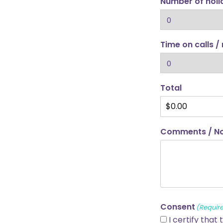
Number of hol
Time on calls /
Total
Comments / N
Consent
(Requir
I certify that