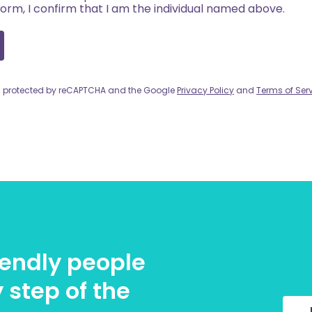
form, I confirm that I am the individual named above.
 is protected by reCAPTCHA and the Google
Privacy Policy
and
Terms of Ser
riendly people
 step of the