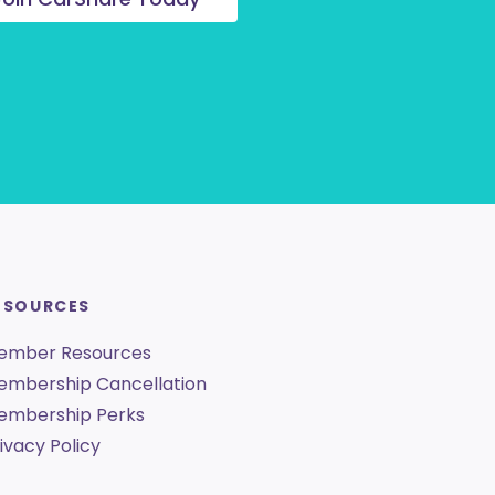
ESOURCES
ember Resources
embership Cancellation
embership Perks
ivacy Policy