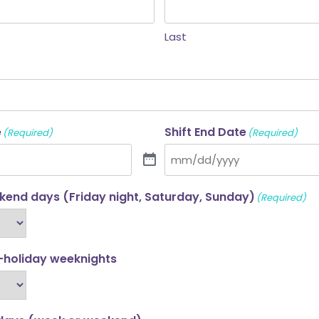
Last
e
Shift End Date
(Required)
(Required)
end days (Friday night, Saturday, Sunday)
(Required)
-holiday weeknights